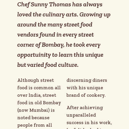
Chef Sunny Thomas has always
loved the culinary arts. Growing up
around the many street food
vendors found in every street
corner of Bombay, he took every
opportuinity to learn this unique
but varied food culture.
Although street
discerning diners
food is common all
with his unique
over India, street
brand of cookery.
food in old Bombay
After achieving
(now Mumbai) is
unparalleled
noted because
success in his work,
people from all