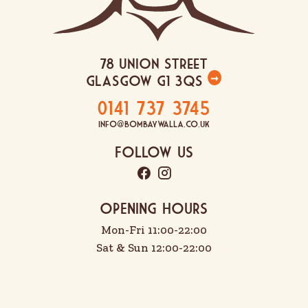
78 Union Street
Glasgow G1 3QS
➞
0141 737 3745
info@bombaywalla.co.uk
Follow Us
OPENING HOURS
Mon-Fri 11:00-22:00
Sat & Sun 12:00-22:00