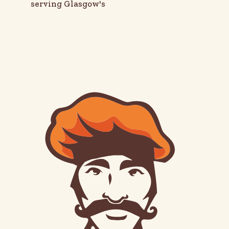
serving Glasgow's