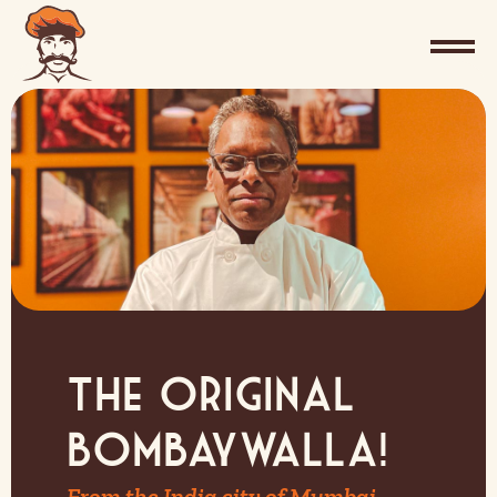
The Original
Bombaywalla!
From the India city of Mumbai