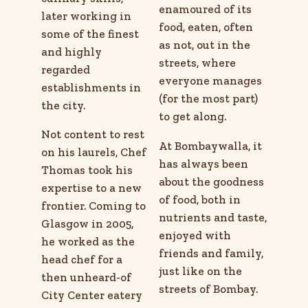
enamoured of its
later working in
food, eaten, often
some of the finest
as not, out in the
and highly
streets, where
regarded
everyone manages
establishments in
(for the most part)
the city.
to get along.
Not content to rest
At Bombaywalla, it
on his laurels, Chef
has always been
Thomas took his
about the goodness
expertise to a new
of food, both in
frontier. Coming to
nutrients and taste,
Glasgow in 2005,
enjoyed with
he worked as the
friends and family,
head chef for a
just like on the
then unheard-of
streets of Bombay.
City Center eatery