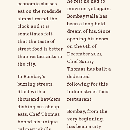
he felt he had to
economic classes
move on yet again.
eat on the roadside
Bombaywalla has
almost round the
been a long held
clock and it is
dream of his. Since
sometimes felt
opening his doors
that the taste of
on the 6th of
street food is better
December 2021,
than restaurants in
Chef Sunny
the city.
Thomas has built a
In Bombay's
dedicated
buzzing streets,
following for this
filled with a
Indian street food
thousand hawkers
restaurant.
dishing out cheap
Bombay, from the
eats, Chef Thomas
very beginning,
honed his unique
has been a city
culinary skills,