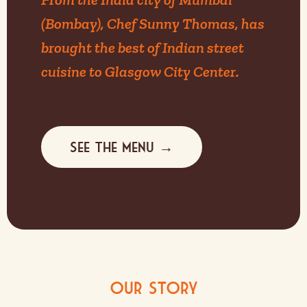
(Bombay), Chef Sunny Thomas, has
brought the best of Indian street
cuisine to Glasgow City Center.
See the menu →
Our Story