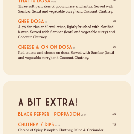
Thattu Dosa
10
Three soft pancakes of ground rice and lentils. Served with
Sambar (lentil and vegetable curry) and Coconut Chutney.
Ghee Dosa
10
A golden rice and lentil crêpe, lightly brushed with clarified
butter. Served with Sambar (lentil and vegetable curry) and
Coconut Chutney.
Cheese & Onion Dosa
10
Red onions and cheese on dosa. Served with Sambar (lentil
and vegetable curry) and Coconut Chutney.
A Bit Extra!
Black Pepper Poppadom
1.5
Chutney / Dips
1.5
Choice of Spicy Pumpkin Chutney, Mint & Coriander