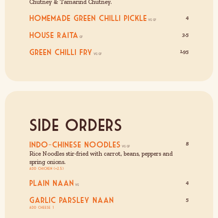
Chutney & Tamarind Chutney.
Homemade Green Chilli Pickle
4
House Raita
3.5
Green Chilli Fry
1.95
Side Orders
Indo-Chinese Noodles
8
Rice Noodles stir-fried with carrot, beans, peppers and
spring onions.
Add Chicken (+2.5)
Plain Naan
4
Garlic Parsley Naan
5
Add cheese £1