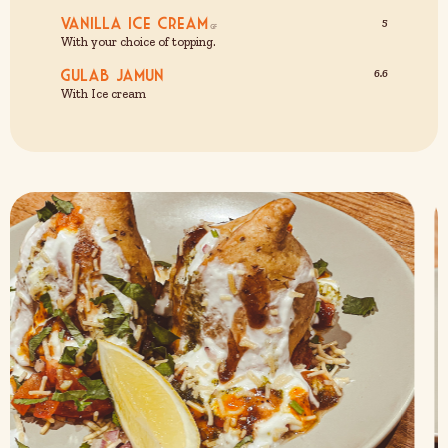
Vanilla Ice Cream
5
With your choice of topping.
Gulab Jamun
6.6
With Ice cream