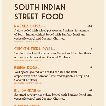
south Indian
Street Food
Masala Dosa
12.5
A dosa rolled with spiced potatoes and onions. A hallmark
of South Indian cuisine! Served with Sambar (lentil and
vegetable curry) and Coconut Chutney.
Add Madras Chutney Spread - £1
Chicken Tikka Dosa
14
Tandoori chicken filled in a dosa. Served with Sambar (lentil
and vegetable curry) and Coconut Chutney.
Add Madras Chutney Spread - £1
Keema Dosa
16
Well-spiced ground lamb rolled in a rice and lentil
crepe.Served with Sambar (lentil and vegetable curry) and
Coconut Chutney.
Add Madras Chutney Spread - £1
Idli Sambar
14
Steamed savoury rice cakes. Served with Sambar (lentil and
vegetable curry) and Coconut Chutney.