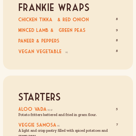
Frankie Wraps
Chicken Tikka & Red Onion
8
Minced Lamb & Green Peas
9
Paneer & Peppers
8
Vegan Vegetable
8
Starters
Aloo Vada
5
Potato fritters battered and fried in gram flour.
Veggie Samosa
7
A light and crisp pastry filled with spiced potatoes and
green peas.