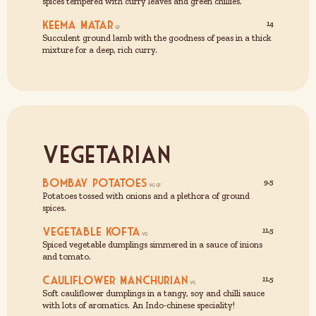
spices tempered with curry leaves and green chillies.
Keema Matar
14
Succulent ground lamb with the goodness of peas in a thick
mixture for a deep, rich curry.
Vegetarian
Bombay Potatoes
9.5
Potatoes tossed with onions and a plethora of ground
spices.
Vegetable Kofta
11.5
Spiced vegetable dumplings simmered in a sauce of inions
and tomato.
Cauliflower Manchurian
11.5
Soft cauliflower dumplings in a tangy, soy and chilli sauce
with lots of aromatics. An Indo-chinese speciality!