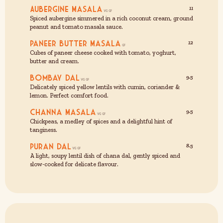
Aubergine Masala
11
Spiced aubergine simmered in a rich coconut cream, ground
peanut and tomato masala sauce.
Paneer Butter Masala
12
Cubes of paneer cheese cooked with tomato, yoghurt,
butter and cream.
Bombay Dal
9.5
Delicately spiced yellow lentils with cumin, coriander &
lemon. Perfect comfort food.
Channa Masala
9.5
Chickpeas, a medley of spices and a delightful hint of
tanginess.
Puran Dal
8.5
A light, soupy lentil dish of chana dal, gently spiced and
slow-cooked for delicate flavour.