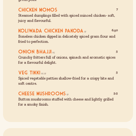
Chicken Momos
7
Steamed dumplings filled with spiced minced chicken- soft,
juicy and flavourful.
Koliwada Chicken Pakoda
6.50
Boneless chicken dipped in delicately spiced gram flour and
fried to perfection.
Onion Bhajji
5
Crunchy fritters full of onions, spinach and aromatic spices
for a flavourful delight.
Veg Tikki
5
Spiced vegetable patties shallow-fried for a crispy bite and
soft centre.
Cheese Mushrooms
5.5
Button mushrooms stuffed with cheese and lightly grilled
for a smoky finish.