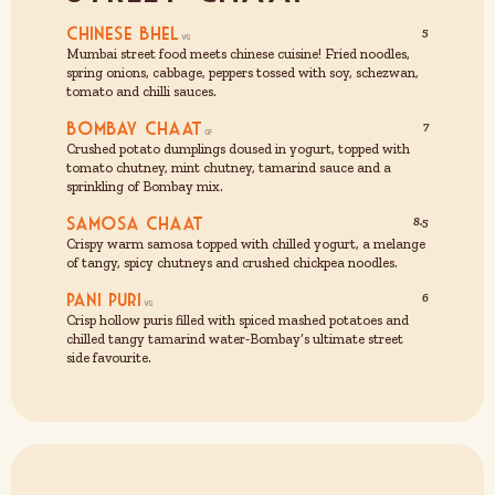
Chinese Bhel
5
Mumbai street food meets chinese cuisine! Fried noodles,
spring onions, cabbage, peppers tossed with soy, schezwan,
tomato and chilli sauces.
Bombay Chaat
7
Crushed potato dumplings doused in yogurt, topped with
tomato chutney, mint chutney, tamarind sauce and a
sprinkling of Bombay mix.
Samosa Chaat
8.5
Crispy warm samosa topped with chilled yogurt, a melange
of tangy, spicy chutneys and crushed chickpea noodles.
Pani Puri
6
Crisp hollow puris filled with spiced mashed potatoes and
chilled tangy tamarind water-Bombay’s ultimate street
side favourite.