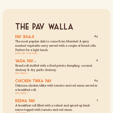
The Pav Walla
Pav Bhaji
8.5
The most popular dish to come from Mumbai! A spicy
mashed vegetable curry served with a couple of bread rolls.
Perfect for a light lunch.
Extra Pav (+50p each)
Vada Pav
6
Bread roll stuffed with a fried potato dumpling, coconut
chutney & dry garlic chutney.
Add cheese £1
Chicken Tikka Pav
6.5
Delicious chicken tikka with tomato and red onion served in
a breakfast roll.
Add cheese £1
Keema Pav
7
A breakfast roll filled with a robust and spiced-up lamb
mince topped with tomato and red onion.
Add cheese £1