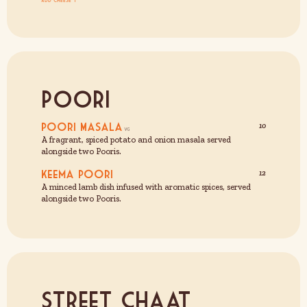
Poori
Poori Masala
10
A fragrant, spiced potato and onion masala served
alongside two Pooris.
Keema Poori
12
A minced lamb dish infused with aromatic spices, served
alongside two Pooris.
Street Chaat