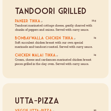
Tandoori Grilled
Paneer Tikka
12.5
Tandoori marinated cottage cheese, gently charred with
chunks of peppers and onions. Served with curry sauce.
Bombaywalla Chicken Tikka
14
Soft succulent chicken breast with our own special
marinade and tandoori roasted. Served with curry sauce.
Chicken Malai Tikka
14
Cream, cheese and cardamom marinated chicken breast
pieces grilled in the clay oven. Served with curry sauce.
Utta-Pizza
Veggie Utta-Pizza
10