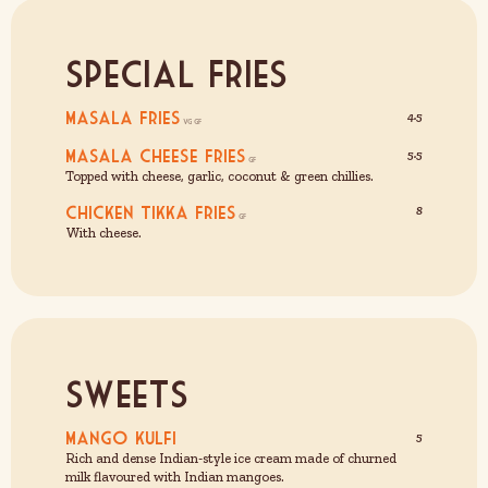
Special Fries
Masala Fries
4.5
Masala Cheese Fries
5.5
Topped with cheese, garlic, coconut & green chillies.
Chicken Tikka Fries
8
With cheese.
Sweets
Mango Kulfi
5
Rich and dense Indian-style ice cream made of churned
milk flavoured with Indian mangoes.