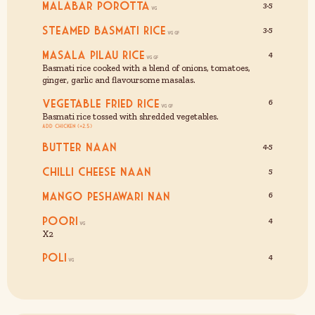
Malabar Porotta
3.5
Steamed Basmati Rice
3.5
Masala Pilau Rice
4
Basmati rice cooked with a blend of onions, tomatoes,
ginger, garlic and flavoursome masalas.
Vegetable Fried Rice
6
Basmati rice tossed with shredded vegetables.
Add Chicken (+2.5)
Butter Naan
4.5
Chilli Cheese Naan
5
Mango Peshawari Nan
6
Poori
4
X2
Poli
4