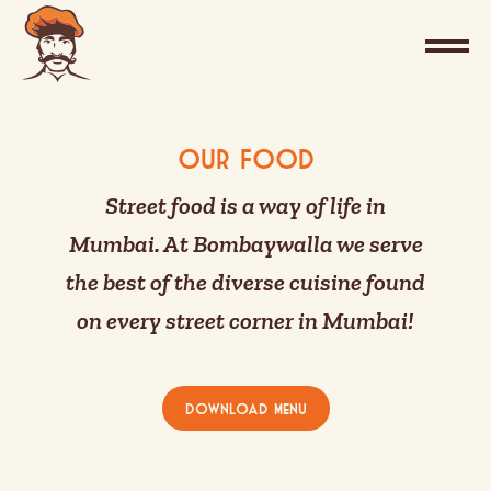
Our Food
Street food is a way of life in
Mumbai. At Bombaywalla we serve
the best of the diverse cuisine found
on every street corner in Mumbai!
Download Menu