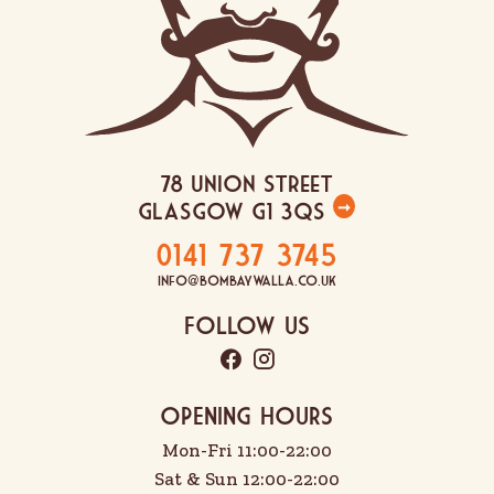
78 Union Street
Glasgow G1 3QS
➞
0141 737 3745
info@bombaywalla.co.uk
Follow Us
OPENING HOURS
Mon-Fri 11:00-22:00
Sat & Sun 12:00-22:00