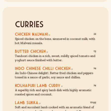
Curries
Chicken Malwani
12
Spiced chicken on the bone, simmered in coconut milk, with
hot Malvani masala.
Butter Chicken
13
Tandoori chicken in a rich, sweet, mildly spiced tomato and
yoghurt sauce finished with butter.
Indo Chinese Chilli Chicken
14
An Indo-Chinese delight!. Batter fried chicken and peppers
tossed in a sauce of garlic, soy sauce and chillies.
Kolhapuri Lamb curry
14
A superbly rich and spicy lamb dish with highly aromatic
roasted spices and coconut.
Lamb Sukka
12.95
Soft and succulent lamb cooked with an aromatic blend of