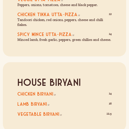
Peppers, onions, tomatoes, cheese and black pepper.
Chicken Tikka Utta-Pizza
12
Tandoori chicken, red onions, peppers, cheese and chilli
flakes.
Spicy Mince Utta-Pizza
14
Minced lamb, fresh garlic, peppers, green chillies and cheese.
House Biryani
Chicken Biryani
14
Lamb Biryani
16
Vegetable Biryani
12.5