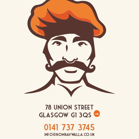
78 Union Street
Glasgow G1 3QS
➞
0141 737 3745
info@bombaywalla.co.uk