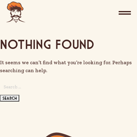
Nothing Found
It seems we can’t find what you’re looking for. Perhaps
searching can help.
Search
for: