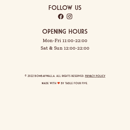
Follow Us
OPENING HOURS
Mon-Fri 11:00-22:00
Sat & Sun 12:00-22:00
© 2022 Bombaywalla. All rights reserved.
Privacy Policy
Made with
by Table Four Five
.