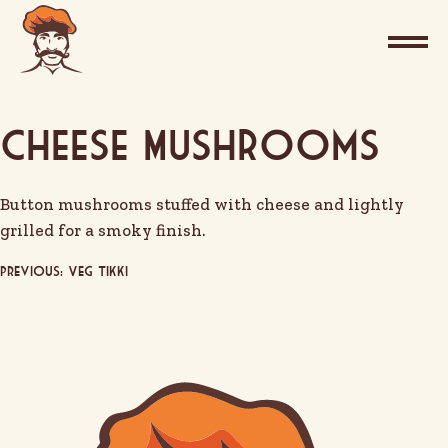
Cheese Mushrooms
Button mushrooms stuffed with cheese and lightly
grilled for a smoky finish.
Post
Previous:
Veg Tikki
navigation