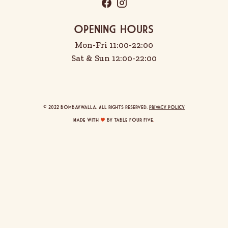
OPENING HOURS
Mon-Fri 11:00-22:00
Sat & Sun 12:00-22:00
© 2022 Bombaywalla. All rights reserved.
Privacy Policy
Made with
by Table Four Five
.