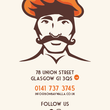
78 Union Street
Glasgow G1 3QS
➞
0141 737 3745
info@bombaywalla.co.uk
Follow Us