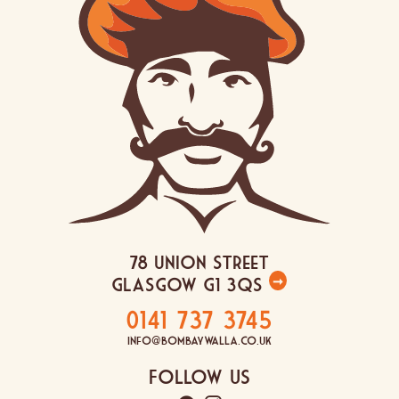
78 Union Street
Glasgow G1 3QS
➞
0141 737 3745
info@bombaywalla.co.uk
Follow Us