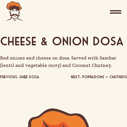
Cheese & Onion Dosa
Red onions and cheese on dosa. Served with Sambar
(lentil and vegetable curry) and Coconut Chutney.
Post
Previous:
Ghee Dosa
Next:
Poppadoms + Chutneys
navigation