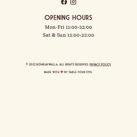
OPENING HOURS
Mon-Fri 11:00-22:00
Sat & Sun 12:00-22:00
© 2022 Bombaywalla. All rights reserved.
Privacy Policy
Made with
by Table Four Five
.