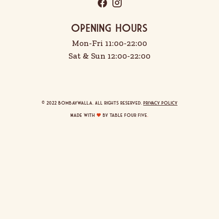
OPENING HOURS
Mon-Fri 11:00-22:00
Sat & Sun 12:00-22:00
© 2022 Bombaywalla. All rights reserved.
Privacy Policy
Made with
by Table Four Five
.