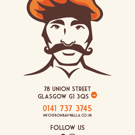
78 Union Street
Glasgow G1 3QS
➞
0141 737 3745
info@bombaywalla.co.uk
Follow Us