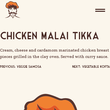
Chicken Malai Tikka
Cream, cheese and cardamom marinated chicken breast
pieces grilled in the clay oven. Served with curry sauce.
Post
Previous:
Veggie Samosa
Next:
Vegetable Kofta
navigation